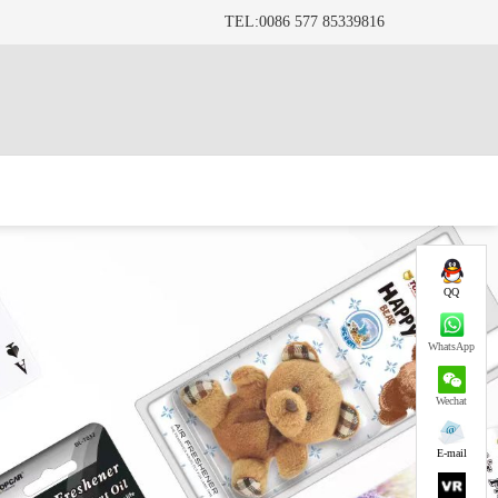
TEL:0086 577 85339816
QQ
WhatsApp
Wechat
E-mail