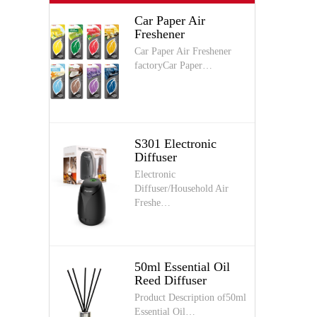
Car Paper Air
Freshener
Car Paper Air Freshener
factoryCar Paper…
S301 Electronic
Diffuser
Electronic
Diffuser/Household Air
Freshe…
50ml Essential Oil
Reed Diffuser
Product Description of50ml
Essential Oil…