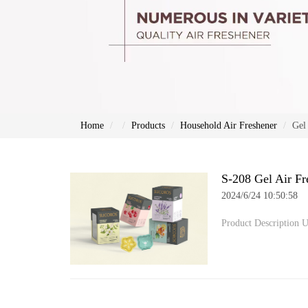
Home
Products
Household Air Freshener
Gel
S-208 Gel Air Fr
2024/6/24 10:50:58
Product Description U