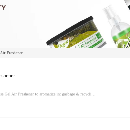
 Air Freshener
eshener
se Gel Air Freshener to aromatize in: garbage & recycli…