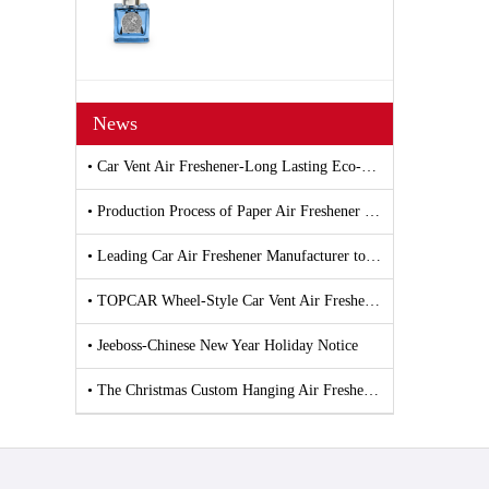
News
• Car Vent Air Freshener-Long Lasting Eco-Friendly Vent Clip Car Scent
• Production Process of Paper Air Freshener and Car Air Freshener
• Leading Car Air Freshener Manufacturer to Debut New Products at 139th Canton Fair
• TOPCAR Wheel-Style Car Vent Air Freshener
• Jeeboss-Chinese New Year Holiday Notice
• The Christmas Custom Hanging Air Freshener by Jeeboss