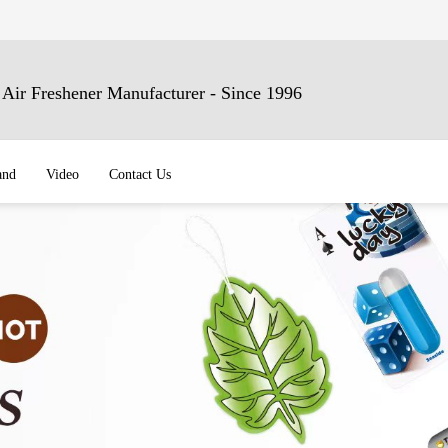
ir Freshener Manufacturer - Since 1996
and
Video
Contact Us