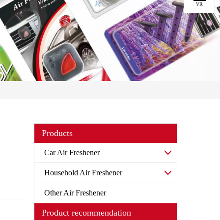
VR
Products
Car Air Freshener
Household Air Freshener
Other Air Freshener
Product recommendation