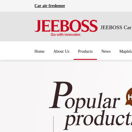
Car air freshener
JEEBOSS Car A
Home
About Us
Products
News
Maplel