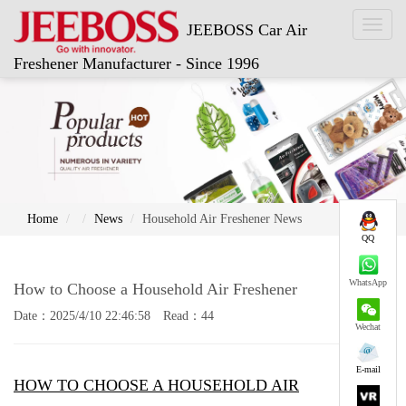
Toggl
JEEBOSS Car Air
naviga
Freshener Manufacturer - Since 1996
Home
News
Household Air Freshener News
QQ
WhatsApp
How to Choose a Household Air Freshener
Date：2025/4/10 22:46:58 Read：44
Wechat
E-mail
HOW TO CHOOSE A HOUSEHOLD AIR