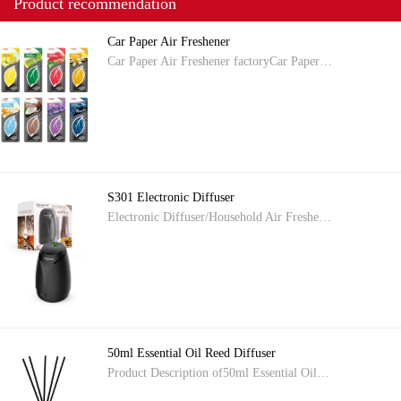
Product recommendation
Car Paper Air Freshener
Car Paper Air Freshener factoryCar Paper…
S301 Electronic Diffuser
Electronic Diffuser/Household Air Freshe…
50ml Essential Oil Reed Diffuser
Product Description of50ml Essential Oil…