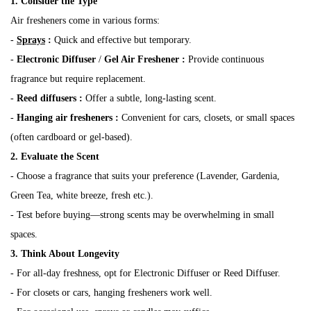
1. Consider the Type
Air fresheners come in various forms:
-
Sprays
:
Quick and effective but temporary.
-
Electronic Diffuser
/
Gel Air Freshener
:
Provide continuous
fragrance but require replacement.
-
Reed diffusers
:
Offer a subtle, long-lasting scent.
-
Hanging air fresheners
:
Convenient for cars, closets, or small spaces
(often cardboard or gel-based).
2. Evaluate the Scent
- Choose a fragrance that suits your preference (Lavender, Gardenia,
Green Tea, white breeze, fresh etc.).
- Test before buying—strong scents may be overwhelming in small
spaces.
3. Think About Longevity
- For all-day freshness, opt for Electronic Diffuser or Reed Diffuser.
- For closets or cars, hanging fresheners work well.