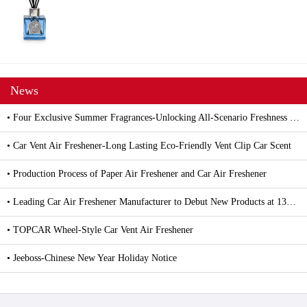
News
• Four Exclusive Summer Fragrances-Unlocking All-Scenario Freshness with Car and Household Air Fresheners
• Car Vent Air Freshener-Long Lasting Eco-Friendly Vent Clip Car Scent
• Production Process of Paper Air Freshener and Car Air Freshener
• Leading Car Air Freshener Manufacturer to Debut New Products at 139th Canton Fair
• TOPCAR Wheel-Style Car Vent Air Freshener
• Jeeboss-Chinese New Year Holiday Notice