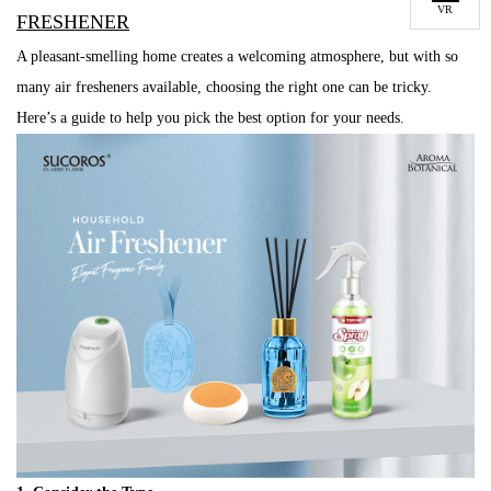
VR
FRESHENER
A pleasant-smelling home creates a welcoming atmosphere, but with so
many air fresheners available, choosing the right one can be tricky.
Here’s a guide to help you pick the best option for your needs.