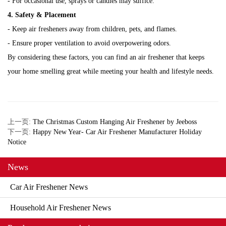
- For occasional use, sprays or candles may suffice.
4. Safety & Placement
- Keep air fresheners away from children, pets, and flames.
- Ensure proper ventilation to avoid overpowering odors.
By considering these factors, you can find an air freshener that keeps
your home smelling great while meeting your health and lifestyle needs.
上一页:
The Christmas Custom Hanging Air Freshener by Jeeboss
下一页:
Happy New Year- Car Air Freshener Manufacturer Holiday
Notice
News
Car Air Freshener News
Household Air Freshener News