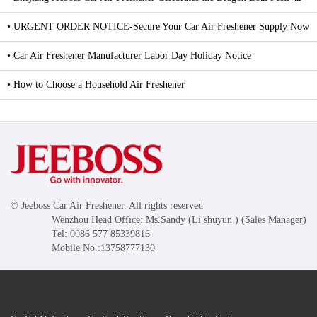
• URGENT ORDER NOTICE-Secure Your Car Air Freshener Supply Now
• Car Air Freshener Manufacturer Labor Day Holiday Notice
• How to Choose a Household Air Freshener
© Jeeboss Car Air Freshener. All rights reserved
Wenzhou Head Office: Ms.Sandy (Li shuyun ) (Sales Manager)
Tel: 0086 577 85339816
Mobile No.:13758777130