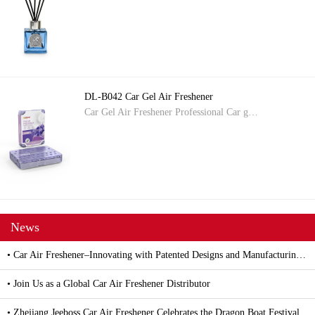
DL-B042 Car Gel Air Freshener
Car Gel Air Freshener Professional Car g…
News
• Car Air Freshener–Innovating with Patented Designs and Manufacturing Excellence
• Join Us as a Global Car Air Freshener Distributor
• Zhejiang Jeeboss Car Air Freshener Celebrates the Dragon Boat Festival