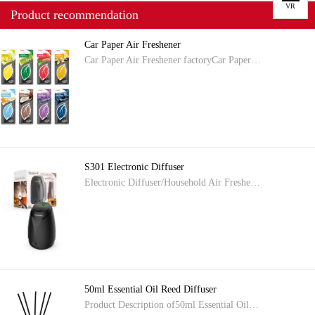
VR
Product recommendation
Car Paper Air Freshener
Car Paper Air Freshener factoryCar Paper…
S301 Electronic Diffuser
Electronic Diffuser/Household Air Freshe…
50ml Essential Oil Reed Diffuser
Product Description of50ml Essential Oil…