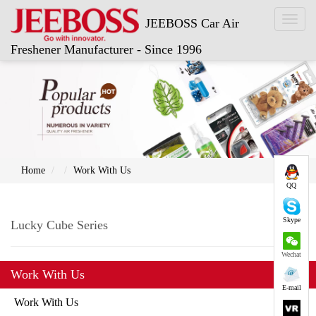
Toggl
JEEBOSS Car Air
naviga
Freshener Manufacturer - Since 1996
Home
Work With Us
QQ
Skype
Lucky Cube Series
Wechat
Work With Us
E-mail
Work With Us