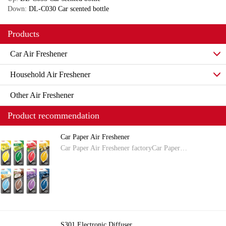
Down:
DL-C030 Car scented bottle
Products
Car Air Freshener
Household Air Freshener
Other Air Freshener
Product recommendation
Car Paper Air Freshener
Car Paper Air Freshener factoryCar Paper…
S301 Electronic Diffuser