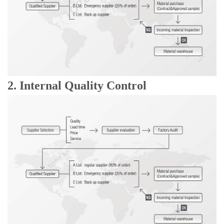
2. Internal Quality Control