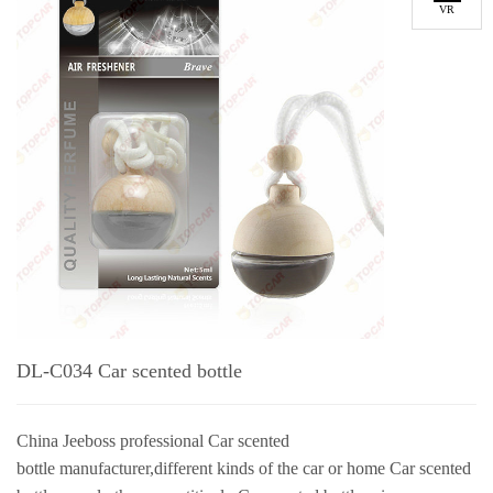
VR
DL-C034 Car scented bottle
China Jeeboss professional Car scented
bottle manufacturer,different kinds of the car or home Car scented