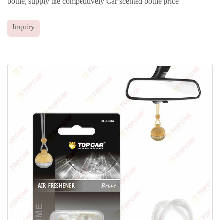
bottle, supply the competitively Car scented bottle price
Inquiry