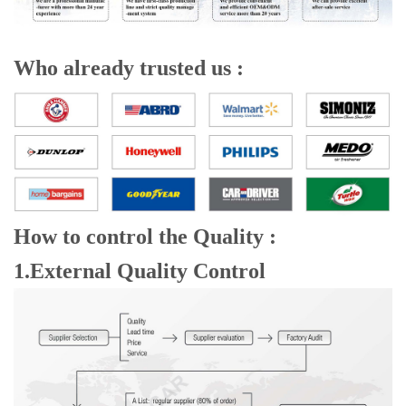
Who already trusted us :
How to control the Quality :
1.External Quality Control