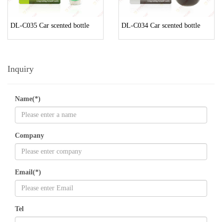
DL-C035 Car scented bottle
DL-C034 Car scented bottle
Inquiry
Name(*)
Company
Email(*)
Tel