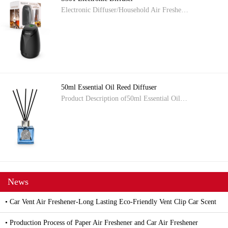
Electronic Diffuser/Household Air Freshe…
50ml Essential Oil Reed Diffuser
Product Description of50ml Essential Oil…
News
• Car Vent Air Freshener-Long Lasting Eco-Friendly Vent Clip Car Scent
• Production Process of Paper Air Freshener and Car Air Freshener