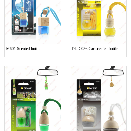
M601 Scented bottle
DL-C036 Car scented bottle