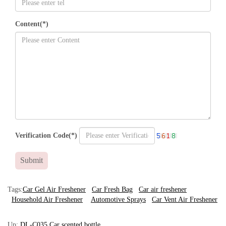
Content(*)
Verification Code(*)
Submit
Tags:
Car Gel Air Freshener
Car Fresh Bag
Car air freshener
Household Air Freshener
Automotive Sprays
Car Vent Air Freshener
Up:
DL-C035 Car scented bottle