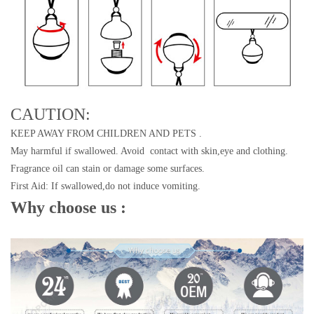
CAUTION:
KEEP AWAY FROM CHILDREN AND PETS .
May harmful if swallowed. Avoid contact with skin,eye and clothing.
Fragrance oil can stain or damage some surfaces.
First Aid: If swallowed,do not induce vomiting.
Why choose us :