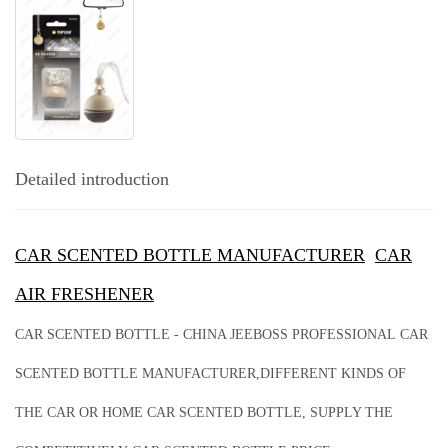
Detailed introduction
CAR SCENTED BOTTLE MANUFACTURER
CAR
AIR FRESHENER
CAR SCENTED BOTTLE - CHINA JEEBOSS PROFESSIONAL CAR
SCENTED BOTTLE MANUFACTURER,DIFFERENT KINDS OF
THE CAR OR HOME CAR SCENTED BOTTLE, SUPPLY THE