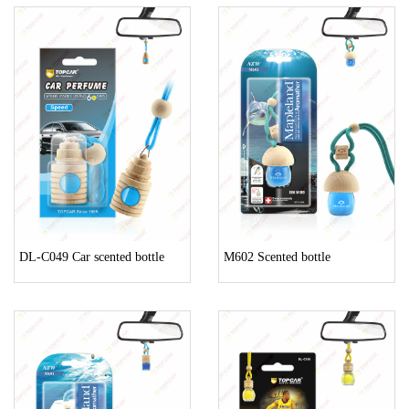
DL-C049 Car scented bottle
M602 Scented bottle