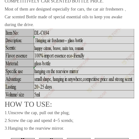
COMPETITIVELY CAR SCENTED BOTTLE PRICE.
Most of them are designed especially for cars, the car air fresheners 、
Car scented Bottle made of special essential oils to keep you awake
during the drive.
HOW TO USE:
1.Unscrew the cap, pull out the plug;
2.Screw the cap and upend 4~5 scends;
3.Hanging to the rearview mirror.