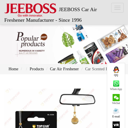
Toggl
JEEBOSS Car Air
naviga
Freshener Manufacturer - Since 1996
Home
Products
Car Air Freshener
Car Scented Bottle
QQ
WhatsApp
Wechat
E-mail