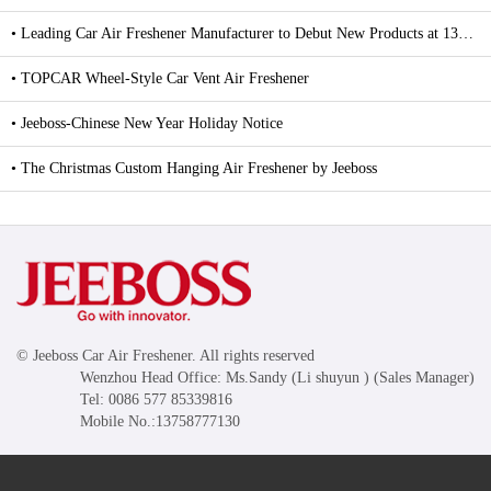
• Leading Car Air Freshener Manufacturer to Debut New Products at 139th Canton Fair
• TOPCAR Wheel-Style Car Vent Air Freshener
• Jeeboss-Chinese New Year Holiday Notice
• The Christmas Custom Hanging Air Freshener by Jeeboss
© Jeeboss Car Air Freshener. All rights reserved
Wenzhou Head Office: Ms.Sandy (Li shuyun ) (Sales Manager)
Tel: 0086 577 85339816
Mobile No.:13758777130