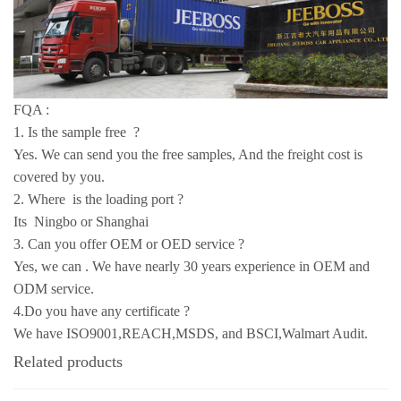
FQA :
1. Is the sample free ?
Yes. We can send you the free samples, And the freight cost is
covered by you.
2. Where is the loading port ?
Its Ningbo or Shanghai
3. Can you offer OEM or OED service ?
Yes, we can . We have nearly 30 years experience in OEM and
ODM service.
4.Do you have any certificate ?
We have ISO9001,REACH,MSDS, and BSCI,Walmart Audit.
Related products