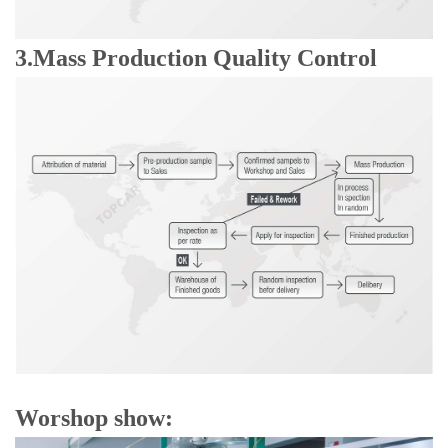
3.Mass Production Quality Control
Worshop show: