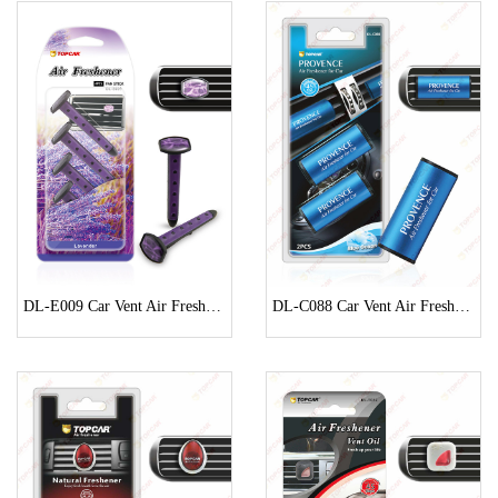
DL-E009 Car Vent Air Freshener
DL-C088 Car Vent Air Freshener