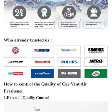
Who already trusted us :
How to control the Quality of Car Vent Air
Freshener:
1.External Quality Control