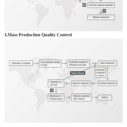
3.Mass Production Quality Control