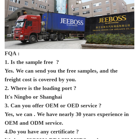
FQA :
1. Is the sample free ?
Yes. We can send you the free samples, and the
freight cost is covered by you.
2. Where is the loading port ?
It's Ningbo or Shanghai
3. Can you offer OEM or OED service ?
Yes, we can . We have nearly 30 years experience in
OEM and ODM service.
4.Do you have any certificate ?