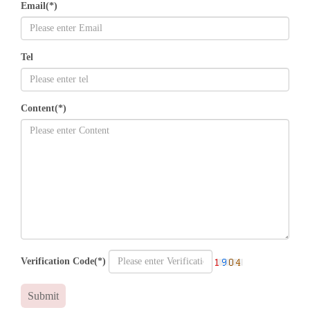
Email(*)
Tel
Content(*)
Verification Code(*)
Submit