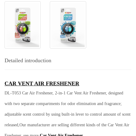
Detailed introduction
CAR VENT AIR FRESHENER
DL-T053 Car Air Freshener,
2-in-1 Car Vent Air Freshener, designed
with two separate compartments for odor elimination and fragrance;
adjustable scent control by using built-in lever to control amount of scent
released,Our manufacturer are selling different kinds of the Car Vent Air
Freshener, see more
Car Vent Air Freshener.