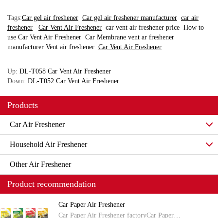
Tags:
Car gel air freshener
Car gel air freshener manufacturer
car air
freshener
Car Vent Air Freshener
car vent air freshener price
How to
use Car Vent Air Freshener
Car Membrane vent ar freshener
manufacturer
Vent air freshener
Car Vent Air Freshener
Up:
DL-T058 Car Vent Air Freshener
Down:
DL-T052 Car Vent Air Freshener
Products
Car Air Freshener
Household Air Freshener
Other Air Freshener
Product recommendation
Car Paper Air Freshener
Car Paper Air Freshener factoryCar Paper…