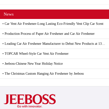
News
• Car Vent Air Freshener-Long Lasting Eco-Friendly Vent Clip Car Scent
• Production Process of Paper Air Freshener and Car Air Freshener
• Leading Car Air Freshener Manufacturer to Debut New Products at 139th Canton Fair
• TOPCAR Wheel-Style Car Vent Air Freshener
• Jeeboss-Chinese New Year Holiday Notice
• The Christmas Custom Hanging Air Freshener by Jeeboss