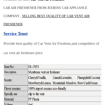
CAR AIR FRESHENER FROM JEEBOSS CAR APPLIANCE
COMPANY ,
SELLING BEST QUALITY OF CAR VENT AIR
FRESHENER
Service Tenet
Provide best quality of Car Vent Air Freshene,and competitive of
car vent air freshener price