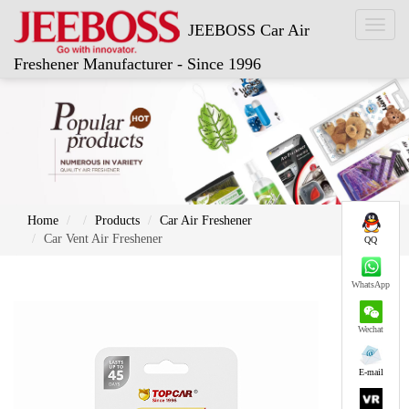
Toggl
JEEBOSS Car Air
naviga
Freshener Manufacturer - Since 1996
Home
Products
Car Air Freshener
Car Vent Air Freshener
QQ
WhatsApp
Wechat
E-mail