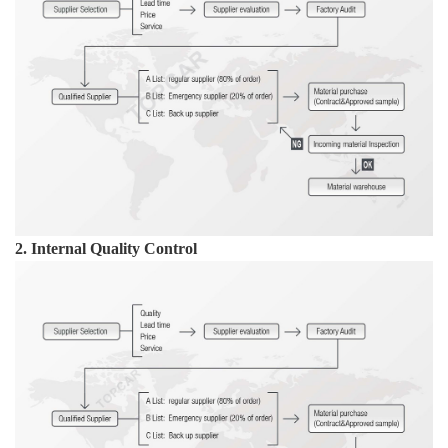
2. Internal Quality Control