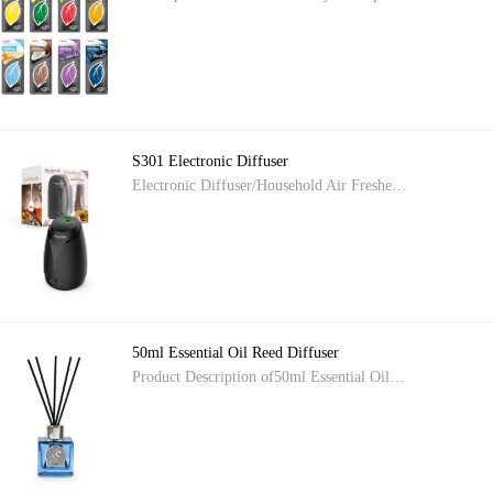
S301 Electronic Diffuser
Electronic Diffuser/Household Air Freshe…
50ml Essential Oil Reed Diffuser
Product Description of50ml Essential Oil…