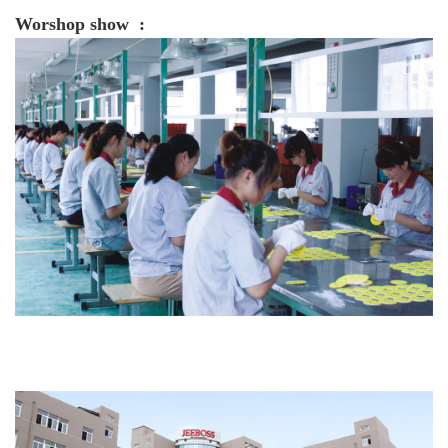
Worshop show :