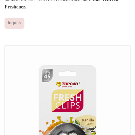
Freshener.
Inquiry