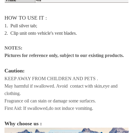
HOW TO USE IT :
1. Pull silver tab;
2. Clip unit onto vehicle's vent blades.
NOTES:
Pictures for reference only, subject to our existing products.
Caution:
KEEP AWAY FROM CHILDREN AND PETS .
May harmful if swallowed. Avoid contact with skin,eye and
clothing.
Fragrance oil can stain or damage some surfaces.
First Aid: If swallowed,do not induce vomiting.
Why choose us :