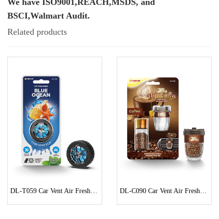
We have ISO9001,REACH,MSDS, and
BSCI,Walmart Audit.
Related products
DL-T059 Car Vent Air Freshener
DL-C090 Car Vent Air Freshener