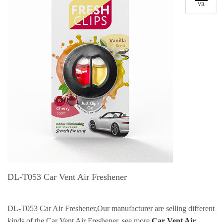
VR
DL-T053 Car Vent Air Freshener
DL-T053 Car Air Freshener,
Our manufacturer are selling different
kinds of the Car Vent Air Freshener, see more
Car Vent Air