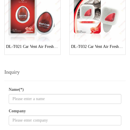
DL-T021 Car Vent Air Freshener
DL-T032 Car Vent Air Freshener
Inquiry
Name(*)
Company